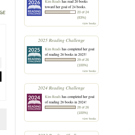
Kim Reads
has read 20 books
toward her goal of 24 books.
ge
20 of 24
(83%)
view books
2025 Reading Challenge
Kim Reads
has completed her goal
of reading 26 books in 2025!
29 of 26
(100%)
view books
2024 Reading Challenge
Kim Reads
has completed her goal
of reading 26 books in 2024!
28 of 26
(100%)
view books