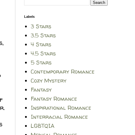
Labels
3 Stars
3.5 Stars
s,
4 Stars
4.5 Stars
5 Stars
Contemporary Romance
d
Cozy Mystery
Fantasy
Fantasy Romance
f
r.
Inspirational Romance
Interracial Romance
s
LGBTQIA
Medical Romance