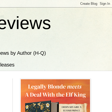
eviews
iews by Author (H-Q)
leases