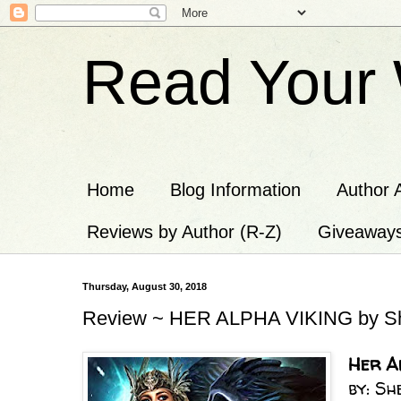
Read Your 
Home
Blog Information
Author 
Reviews by Author (R-Z)
Giveaway
Thursday, August 30, 2018
Review ~ HER ALPHA VIKING by Sh
Her Al
by: S