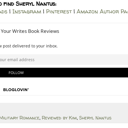
o find Sheryl Nantus:
ads
|
Instagram
|
Pinterest
|
Amazon Author Pa
Military Romance
,
Reviewed by Kim
,
Sheryl Nantus