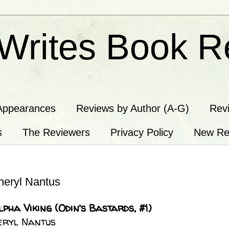
Writes Book R
Appearances
Reviews by Author (A-G)
Rev
s
The Reviewers
Privacy Policy
New Re
eryl Nantus
pha Viking (Odin’s Bastards, #1)
heryl Nantus