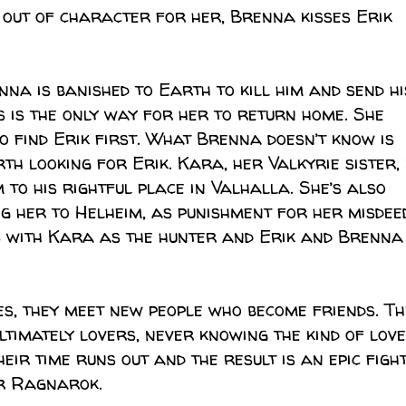
 out of character for her, Brenna kisses Erik
enna is banished to Earth to kill him and send hi
s is the only way for her to return home. She
o find Erik first. What Brenna doesn’t know is
rth looking for Erik. Kara, her Valkyrie sister, 
m to his rightful place in Valhalla. She’s also
g her to Helheim, as punishment for her misdee
s with Kara as the hunter and Erik and Brenna
es, they meet new people who become friends. Th
timately lovers, never knowing the kind of love
eir time runs out and the result is an epic figh
r Ragnarok.