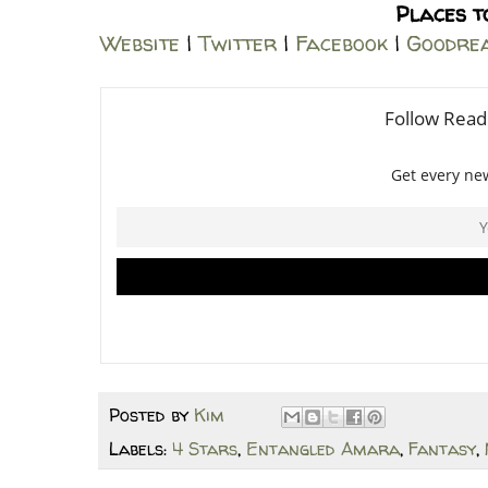
Places t
Website
|
Twitter
|
Facebook
|
Goodre
Posted by
Kim
Labels:
4 Stars
,
Entangled Amara
,
Fantasy
,