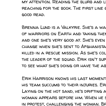
my attention. Reading the blurb and 
reaching for the book. The first line
good read.
Brenna Lund is a Valkyrie. She’s a wa
of warriors on Earth and taking them 
and one she’s very good at. She’s eve
change when she’s sent to Afghanista
killed in a rescue mission. As she’s c
the leader of the squad. Erik isn't su
to see what she’s doing or have the ab
Erik Harrison knows his last moment
his team succumb to their injuries. Er
Laying on the hot sand, he’s drifting 
woman appears before him. When he se
in protest, challenging the woman. Bre