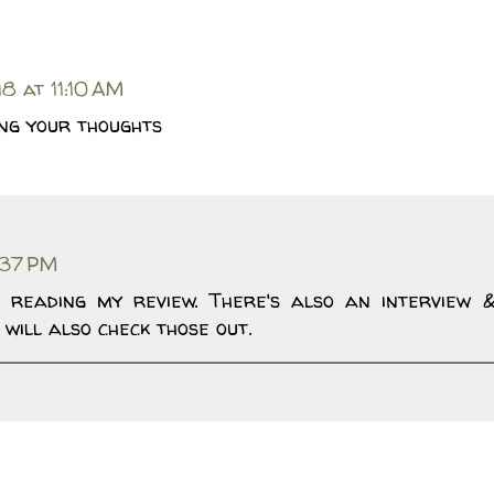
8 at 11:10 AM
ing your thoughts
:37 PM
 reading my review. There's also an interview 
 will also check those out.