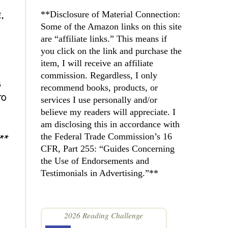
,
**Disclosure of Material Connection: 
Some of the Amazon links on this site 
are “affiliate links.” This means if 
you click on the link and purchase the 
item, I will receive an affiliate 
commission. Regardless, I only 
s
recommend books, products, or 
to
services I use personally and/or 
believe my readers will appreciate. I 
am disclosing this in accordance with 
**
the Federal Trade Commission’s 16 
CFR, Part 255: “Guides Concerning 
the Use of Endorsements and 
Testimonials in Advertising.”**
2026 Reading Challenge