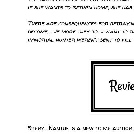
if she wants to return home, she has t
There are consequences for betrayin
become, the more they both want to ri
immortal hunter weren’t sent to kill 
Sheryl Nantus is a new to me author