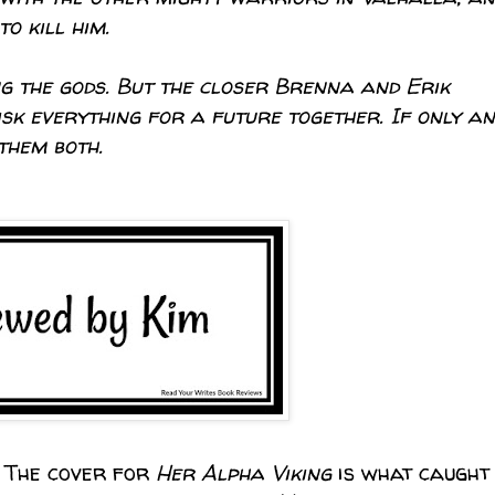
o kill him.
g the gods. But the closer Brenna and Erik
sk everything for a future together. If only an
them both.
. The cover for
Her Alpha Viking
is what caught