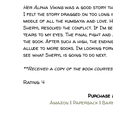
Her Alpha Viking
was a good story tha
I felt the story dragged on too long i
middle of all the kumbaya and love. 
Sheryl resolved the conflict. If I’m b
tears to my eyes. The final fight and
the book. After such a high, the endin
allude to more books. I’m looking forw
see what Sheryl is going to do next.
**Received a copy of the book courtesy
Rating: 4
Purchase
Amazon
|
Paperback
|
Barn