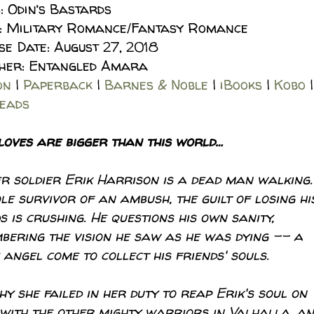
: Odin’s Bastards
: Military Romance/Fantasy Romance
se Date: August 27, 2018
sher: Entangled Amara
on
|
Paperback
|
Barnes & Noble
|
iBooks
|
Kobo
|
eads
loves are bigger than this world…
r soldier Erik Harrison is a dead man walking.
le survivor of an ambush, the guilt of losing hi
s is crushing. He questions his own sanity,
bering the vision he saw as he was dying –– a
 angel come to collect his friends' souls.
 she failed in her duty to reap Erik's soul on
e with the other mighty warriors in Valhalla, a