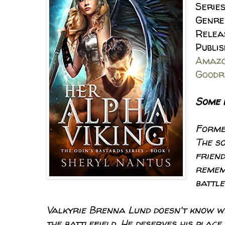
Series
Genre
Relea
Publi
Amaz
Goodr
Some 
Forme
The so
friend
remem
battle
Valkyrie Brenna Lund doesn't know why
the battlefield. He deserves his plac