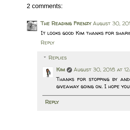
2 comments:
The Reading Frenzy
August 30, 201
It looks good Kim thanks for shar
Reply
Replies
Kim
August 30, 2018 at 12
Thanks for stopping by and
giveaway going on. I hope you
Reply