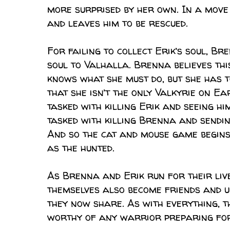
more surprised by her own. In a move
and leaves him to be rescued.
For failing to collect Erik’s soul, Br
soul to Valhalla. Brenna believes thi
knows what she must do, but she has t
that she isn’t the only Valkyrie on Ea
tasked with killing Erik and seeing hi
tasked with killing Brenna and sendin
And so the cat and mouse game begin
as the hunted.
As Brenna and Erik run for their liv
themselves also become friends and ul
they now share. As with everything, th
worthy of any warrior preparing fo