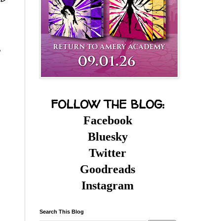
FOLLOW THE BLOG:
Facebook
Bluesky
Twitter
Goodreads
Instagram
Search This Blog