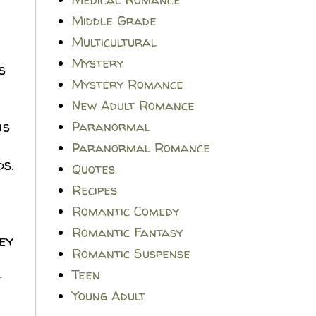
Middle Grade
Multicultural
Mystery
s
Mystery Romance
New Adult Romance
is
Paranormal
Paranormal Romance
ds.
Quotes
Recipes
Romantic Comedy
Romantic Fantasy
ey
Romantic Suspense
Teen
t
Young Adult