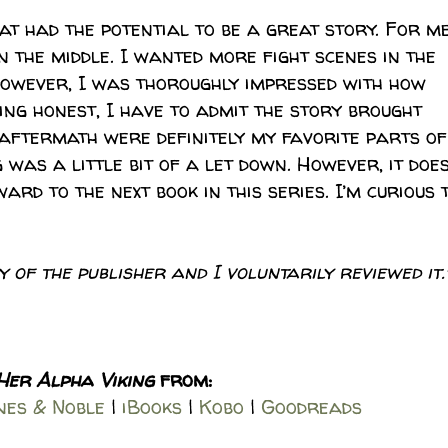
t had the potential to be a great story. For me
n the middle. I wanted more fight scenes in the
However, I was thoroughly impressed with how
eing honest, I have to admit the story brought
 aftermath were definitely my favorite parts of
g was a little bit of a let down. However, it doe
ard to the next book in this series. I’m curious 
 of the publisher and I voluntarily reviewed it.
Her Alpha Viking
from:
es & Noble
|
iBooks
|
Kobo
|
Goodreads