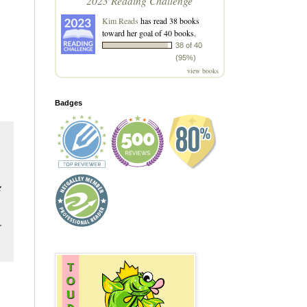
2023 Reading Challenge
Kim Reads
has read 38 books
toward her goal of 40 books.
38 of 40
(95%)
view books
Badges
&