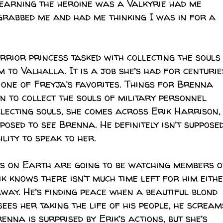
learning the heroine was a Valkyrie had me
 grabbed me and had me thinking I was in for a
rrior princess tasked with collecting the souls
to Valhalla. It is a job she’s had for centurie
n one of Freyja’s favorites. Things for Brenna
n to collect the souls of military personnel
ollecting souls, she comes across Erik Harrison,
pposed to see Brenna. He definitely isn’t suppose
ility to speak to her.
s on Earth are going to be watching members o
ik knows there isn’t much time left for him eithe
away. He’s finding peace when a beautiful blond
es her taking the life of his people, he scream
nna is surprised by Erik’s actions, but she’s